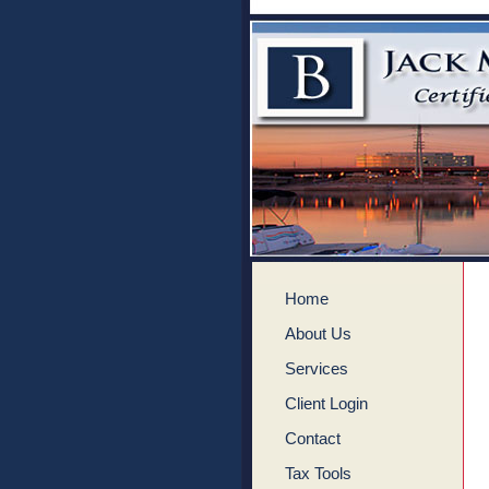
Home
About Us
Services
Client Login
Contact
Tax Tools