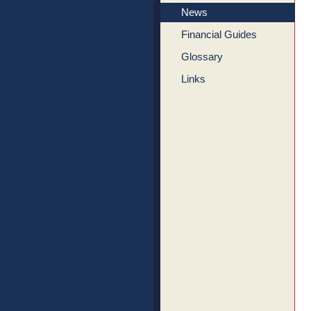
News
Financial Guides
Glossary
Links