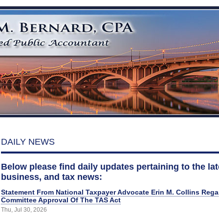
DAILY NEWS
Below please find daily updates pertaining to the late
business, and tax news:
Statement From National Taxpayer Advocate Erin M. Collins Reg
Committee Approval Of The TAS Act
Thu, Jul 30, 2026