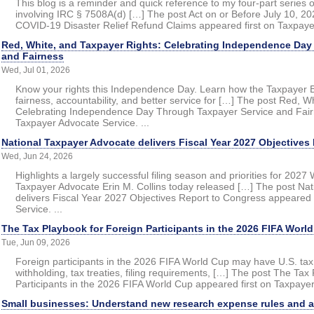
This blog is a reminder and quick reference to my four-part series
involving IRC § 7508A(d) […] The post Act on or Before July 10, 202
COVID-19 Disaster Relief Refund Claims appeared first on Taxpayer
Red, White, and Taxpayer Rights: Celebrating Independence Day
and Fairness
Wed, Jul 01, 2026
Know your rights this Independence Day. Learn how the Taxpayer Bi
fairness, accountability, and better service for […] The post Red, W
Celebrating Independence Day Through Taxpayer Service and Fairn
Taxpayer Advocate Service. ...
National Taxpayer Advocate delivers Fiscal Year 2027 Objectives
Wed, Jun 24, 2026
Highlights a largely successful filing season and priorities for 
Taxpayer Advocate Erin M. Collins today released […] The post Na
delivers Fiscal Year 2027 Objectives Report to Congress appeared 
Service. ...
The Tax Playbook for Foreign Participants in the 2026 FIFA Worl
Tue, Jun 09, 2026
Foreign participants in the 2026 FIFA World Cup may have U.S. tax
withholding, tax treaties, filing requirements, […] The post The Tax
Participants in the 2026 FIFA World Cup appeared first on Taxpayer
Small businesses: Understand new research expense rules and a J