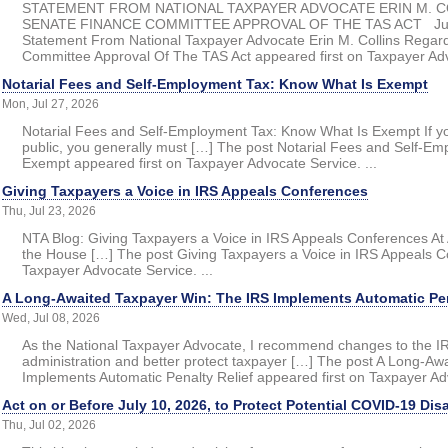
STATEMENT FROM NATIONAL TAXPAYER ADVOCATE ERIN M. 
SENATE FINANCE COMMITTEE APPROVAL OF THE TAS ACT July 
Statement From National Taxpayer Advocate Erin M. Collins Regar
Committee Approval Of The TAS Act appeared first on Taxpayer Advo
Notarial Fees and Self-Employment Tax: Know What Is Exempt
Mon, Jul 27, 2026
Notarial Fees and Self-Employment Tax: Know What Is Exempt If y
public, you generally must […] The post Notarial Fees and Self-E
Exempt appeared first on Taxpayer Advocate Service. ...
Giving Taxpayers a Voice in IRS Appeals Conferences
Thu, Jul 23, 2026
NTA Blog: Giving Taxpayers a Voice in IRS Appeals Conferences At A
the House […] The post Giving Taxpayers a Voice in IRS Appeals C
Taxpayer Advocate Service. ...
A Long-Awaited Taxpayer Win: The IRS Implements Automatic Pen
Wed, Jul 08, 2026
As the National Taxpayer Advocate, I recommend changes to the IRS
administration and better protect taxpayer […] The post A Long-A
Implements Automatic Penalty Relief appeared first on Taxpayer Adv
Act on or Before July 10, 2026, to Protect Potential COVID-19 Dis
Thu, Jul 02, 2026