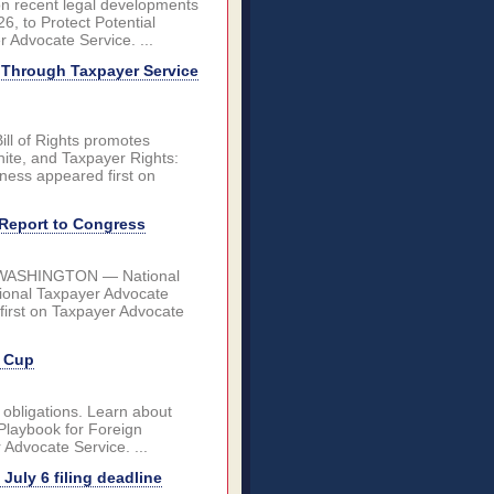
 on recent legal developments
6, to Protect Potential
 Advocate Service. ...
 Through Taxpayer Service
ll of Rights promotes
hite, and Taxpayer Rights:
ess appeared first on
 Report to Congress
2027 WASHINGTON — National
tional Taxpayer Advocate
first on Taxpayer Advocate
d Cup
 obligations. Learn about
 Playbook for Foreign
 Advocate Service. ...
uly 6 filing deadline