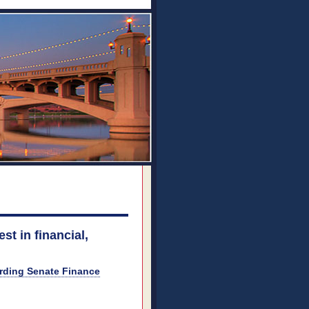
st in financial,
arding Senate Finance