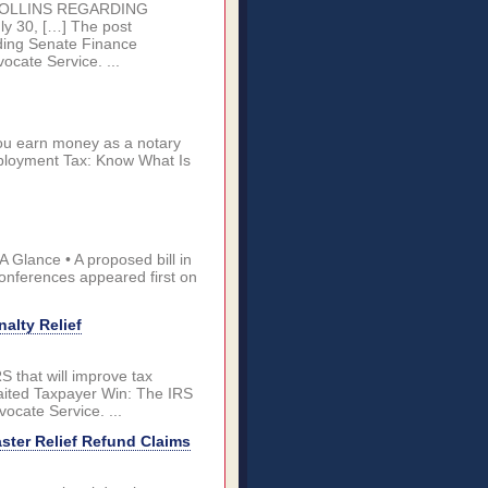
COLLINS REGARDING
30, […] The post
ding Senate Finance
cate Service. ...
ou earn money as a notary
mployment Tax: Know What Is
 Glance • A proposed bill in
onferences appeared first on
alty Relief
 that will improve tax
waited Taxpayer Win: The IRS
ocate Service. ...
aster Relief Refund Claims