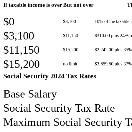
If taxable income is over
But not over
Th
$0
$3,100
10% of the taxable
$3,100
$11,150
$310.00 plus 24% of
$11,150
$15,200
$2,242.00 plus 35% 
$15,200
no limit
$3,659.50 plus 37% 
Social Security 2024 Tax Rates
Base Salary
Social Security Tax Rate
Maximum Social Security T