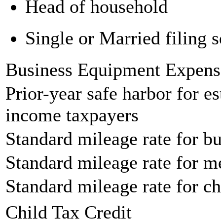
Head of household
Single or Married filing s
Business Equipment Expens
Prior-year safe harbor for e
income taxpayers
Standard mileage rate for bu
Standard mileage rate for m
Standard mileage rate for ch
Child Tax Credit