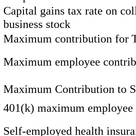
Capital gains tax rate on col
business stock
Maximum contribution for T
Maximum employee contrib
Maximum Contribution to 
401(k) maximum employee c
Self-employed health insur