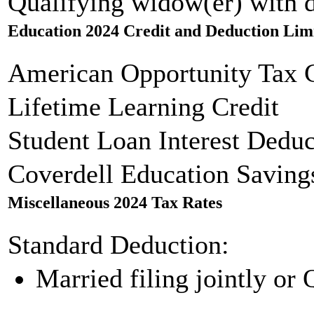
Qualifying widow(er) with 
Education 2024 Credit and Deduction Lim
American Opportunity Tax C
Lifetime Learning Credit
Student Loan Interest Deduc
Coverdell Education Saving
Miscellaneous 2024 Tax Rates
Standard Deduction:
Married filing jointly or