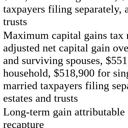
taxpayers filing separately,
trusts
Maximum capital gains tax r
adjusted net capital gain ove
and surviving spouses, $551
household, $518,900 for sing
married taxpayers filing sep
estates and trusts
Long-term gain attributable 
recapture