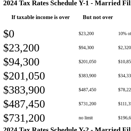
2024 Tax Rates Schedule Y-1 - Married Fil
If taxable income is over
But not over
$0
$23,200
10% of
$23,200
$94,300
$2,320
$94,300
$201,050
$10,85
$201,050
$383,900
$34,33
$383,900
$487,450
$78,22
$487,450
$731,200
$111,3
$731,200
no limit
$196,6
2024 Tax Rates Schedule Y-2 - Married Fil