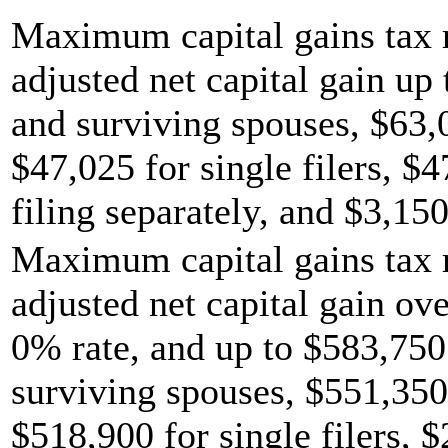
Maximum capital gains tax r
adjusted net capital gain up 
and surviving spouses, $63,
$47,025 for single filers, $
filing separately, and $3,150
Maximum capital gains tax r
adjusted net capital gain ov
0% rate, and up to $583,750 
surviving spouses, $551,350
$518,900 for single filers, 