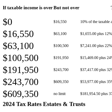
If taxable income is over
But not over
$0
$16,550
10% of the taxable
$16,550
$63,100
$1,655.00 plus 12% 
$63,100
$100,500
$7,241.00 plus 22% 
$100,500
$191,950
$15,469.00 plus 24
$191,950
$243,700
$37,417.00 plus 32
$243,700
$609,350
$53,977.00 plus 35
$609,350
no limit
$181,954.50 plus 3
2024 Tax Rates Estates & Trusts