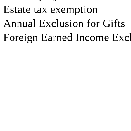
Estate tax exemption
Annual Exclusion for Gifts
Foreign Earned Income Exc