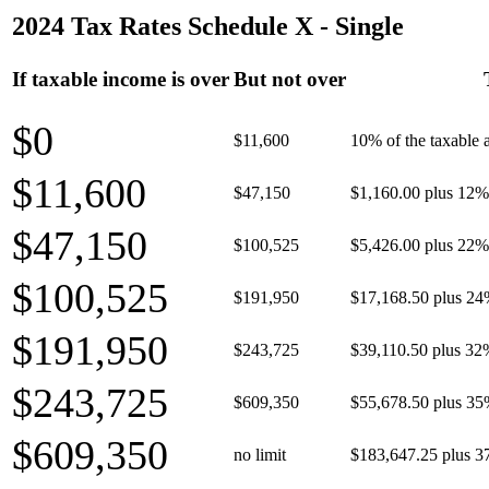
2024 Tax Rates Schedule X - Single
If taxable income is over
But not over
$0
$11,600
10% of the taxable
$11,600
$47,150
$1,160.00 plus 12% 
$47,150
$100,525
$5,426.00 plus 22% 
$100,525
$191,950
$17,168.50 plus 24
$191,950
$243,725
$39,110.50 plus 32
$243,725
$609,350
$55,678.50 plus 35
$609,350
no limit
$183,647.25 plus 3