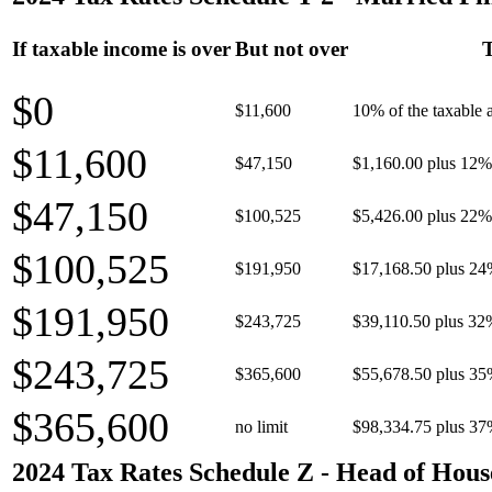
If taxable income is over
But not over
T
$0
$11,600
10% of the taxable
$11,600
$47,150
$1,160.00 plus 12% 
$47,150
$100,525
$5,426.00 plus 22% 
$100,525
$191,950
$17,168.50 plus 24
$191,950
$243,725
$39,110.50 plus 32
$243,725
$365,600
$55,678.50 plus 35
$365,600
no limit
$98,334.75 plus 37
2024 Tax Rates Schedule Z - Head of Hous