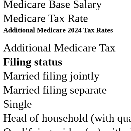
Medicare Base Salary
Medicare Tax Rate
Additional Medicare 2024 Tax Rates
Additional Medicare Tax
Filing status
Married filing jointly
Married filing separate
Single
Head of household (with qua