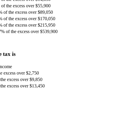
of the excess over $55,900
% of the excess over $89,050
% of the excess over $170,050
% of the excess over $215,950
7% of the excess over $539,900
 tax is
 income
e excess over $2,750
the excess over $9,850
the excess over $13,450