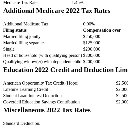
Medicare Tax Rate
1.45%
Additional Medicare 2022 Tax Rates
Additional Medicare Tax
0.90%
Filing status
Compensation over
Married filing jointly
$250,000
Married filing separate
$125,000
Single
$200,000
Head of household (with qualifying person)
$200,000
Qualifying widow(er) with dependent child
$200,000
Education 2022 Credit and Deduction Lim
American Opportunity Tax Credit (Hope)
$2,50
Lifetime Learning Credit
$2,00
Student Loan Interest Deduction
$2,50
Coverdell Education Savings Contribution
$2,00
Miscellaneous 2022 Tax Rates
Standard Deduction: