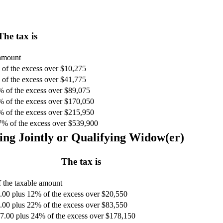
The tax is
 amount
of the excess over $10,275
of the excess over $41,775
% of the excess over $89,075
% of the excess over $170,050
% of the excess over $215,950
7% of the excess over $539,900
ing Jointly or Qualifying Widow(er)
The tax is
 the taxable amount
.00 plus 12% of the excess over $20,550
.00 plus 22% of the excess over $83,550
7.00 plus 24% of the excess over $178,150