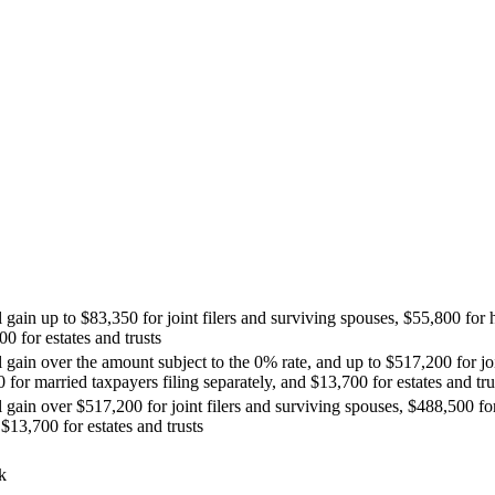
l gain up to $83,350 for joint filers and surviving spouses, $55,800 for
00 for estates and trusts
 gain over the amount subject to the 0% rate, and up to $517,200 for joi
for married taxpayers filing separately, and $13,700 for estates and tru
l gain over $517,200 for joint filers and surviving spouses, $488,500 
 $13,700 for estates and trusts
k