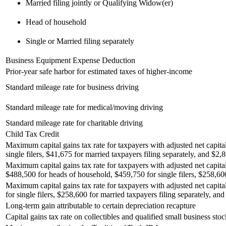
Married filing jointly or Qualifying Widow(er)
Head of household
Single or Married filing separately
Business Equipment Expense Deduction
Prior-year safe harbor for estimated taxes of higher-income
Standard mileage rate for business driving
Standard mileage rate for medical/moving driving
Standard mileage rate for charitable driving
Child Tax Credit
Maximum capital gains tax rate for taxpayers with adjusted net capita
single filers, $41,675 for married taxpayers filing separately, and $2,8
Maximum capital gains tax rate for taxpayers with adjusted net capital
$488,500 for heads of household, $459,750 for single filers, $258,600 
Maximum capital gains tax rate for taxpayers with adjusted net capita
for single filers, $258,600 for married taxpayers filing separately, and
Long-term gain attributable to certain depreciation recapture
Capital gains tax rate on collectibles and qualified small business stoc