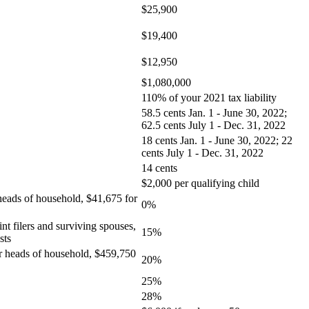
$25,900
$19,400
$12,950
$1,080,000
110% of your 2021 tax liability
58.5 cents Jan. 1 - June 30, 2022;
62.5 cents July 1 - Dec. 31, 2022
18 cents Jan. 1 - June 30, 2022; 22
cents July 1 - Dec. 31, 2022
14 cents
$2,000 per qualifying child
 heads of household, $41,675 for
0%
nt filers and surviving spouses,
15%
sts
for heads of household, $459,750
20%
25%
28%