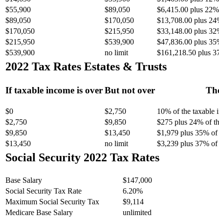
$55,900
$89,050
$6,415.00 plus 22% 
$89,050
$170,050
$13,708.00 plus 24
$170,050
$215,950
$33,148.00 plus 32
$215,950
$539,900
$47,836.00 plus 35
$539,900
no limit
$161,218.50 plus 3
2022 Tax Rates Estates & Trusts
If taxable income is over
But not over
The
$0
$2,750
10% of the taxable
$2,750
$9,850
$275 plus 24% of th
$9,850
$13,450
$1,979 plus 35% of 
$13,450
no limit
$3,239 plus 37% of 
Social Security 2022 Tax Rates
Base Salary
$147,000
Social Security Tax Rate
6.20%
Maximum Social Security Tax
$9,114
Medicare Base Salary
unlimited