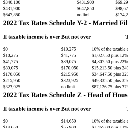
$340,100
$431,900
$69,29
$431,900
$647,850
$98,67
$647,850
no limit
$174,2
2022 Tax Rates Schedule Y-2 - Married Fil
If taxable income is over
But not over
T
$0
$10,275
10% of the taxable
$10,275
$41,775
$1,027.50 plus 12% 
$41,775
$89,075
$4,807.50 plus 22% 
$89,075
$170,050
$15,213.50 plus 24
$170,050
$215,950
$34,647.50 plus 32
$215,950
$323,925
$49,335.50 plus 35
$323,925
no limit
$87,126.75 plus 37
2022 Tax Rates Schedule Z - Head of Hous
If taxable income is over
But not over
$0
$14,650
10% of the taxable
$14,650
$55,900
$1,465.00 plus 12% 