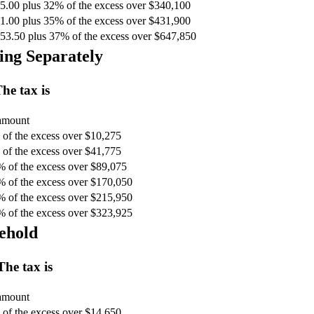
5.00 plus 32% of the excess over $340,100
1.00 plus 35% of the excess over $431,900
53.50 plus 37% of the excess over $647,850
ing Separately
he tax is
 amount
of the excess over $10,275
of the excess over $41,775
% of the excess over $89,075
% of the excess over $170,050
% of the excess over $215,950
% of the excess over $323,925
ehold
The tax is
 amount
of the excess over $14,650