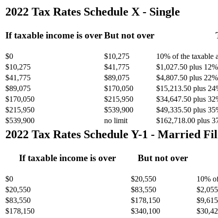
2022 Tax Rates Schedule X - Single
If taxable income is over
But not over
$0
$10,275
10% of the taxable
$10,275
$41,775
$1,027.50 plus 12% 
$41,775
$89,075
$4,807.50 plus 22% 
$89,075
$170,050
$15,213.50 plus 24
$170,050
$215,950
$34,647.50 plus 32
$215,950
$539,900
$49,335.50 plus 35
$539,900
no limit
$162,718.00 plus 3
2022 Tax Rates Schedule Y-1 - Married Fil
If taxable income is over
But not over
$0
$20,550
10% of
$20,550
$83,550
$2,055
$83,550
$178,150
$9,615
$178,150
$340,100
$30,42